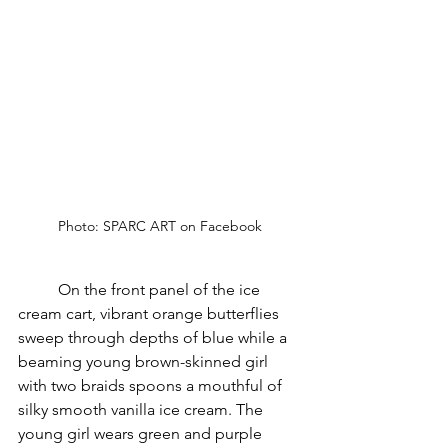
Photo: SPARC ART on Facebook
	On the front panel of the ice 
cream cart, vibrant orange butterflies 
sweep through depths of blue while a 
beaming young brown-skinned girl 
with two braids spoons a mouthful of 
silky smooth vanilla ice cream. The 
young girl wears green and purple 