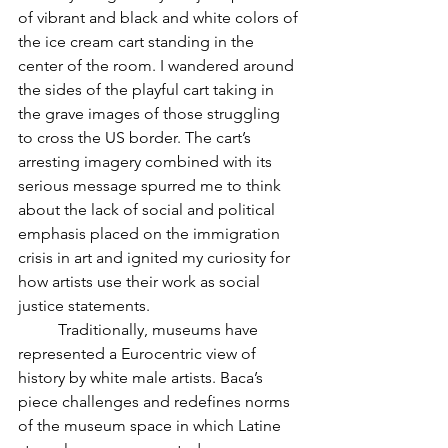
of vibrant and black and white colors of 
the ice cream cart standing in the 
center of the room. I wandered around 
the sides of the playful cart taking in 
the grave images of those struggling 
to cross the US border. The cart’s 
arresting imagery combined with its 
serious message spurred me to think 
about the lack of social and political 
emphasis placed on the immigration 
crisis in art and ignited my curiosity for 
how artists use their work as social 
justice statements. 
	Traditionally, museums have 
represented a Eurocentric view of 
history by white male artists. Baca’s 
piece challenges and redefines norms 
of the museum space in which Latine 