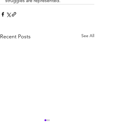
struggles are represented.
See All
Recent Posts