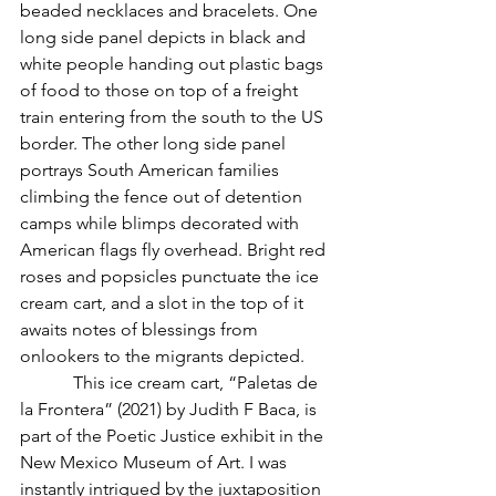
beaded necklaces and bracelets. One 
long side panel depicts in black and 
white people handing out plastic bags 
of food to those on top of a freight 
train entering from the south to the US 
border. The other long side panel 
portrays South American families 
climbing the fence out of detention 
camps while blimps decorated with 
American flags fly overhead. Bright red 
roses and popsicles punctuate the ice 
cream cart, and a slot in the top of it 
awaits notes of blessings from 
onlookers to the migrants depicted. 
            This ice cream cart, “Paletas de 
la Frontera” (2021) by Judith F Baca, is 
part of the Poetic Justice exhibit in the 
New Mexico Museum of Art. I was 
instantly intrigued by the juxtaposition 