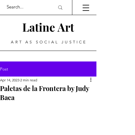
Latine Art
ART AS SOCIAL JUSTICE
Post
Apr 14, 2023
2 min read
Paletas de la Frontera by Judy
Baca